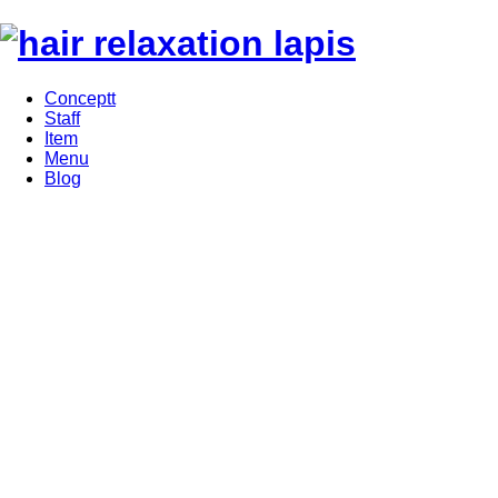
Conceptt
Staff
Item
Menu
Blog