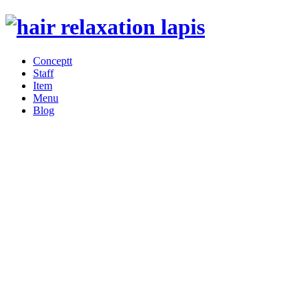
Conceptt
Staff
Item
Menu
Blog