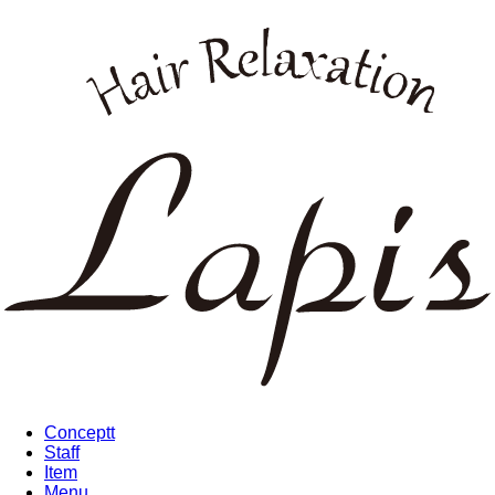
Conceptt
Staff
Item
Menu